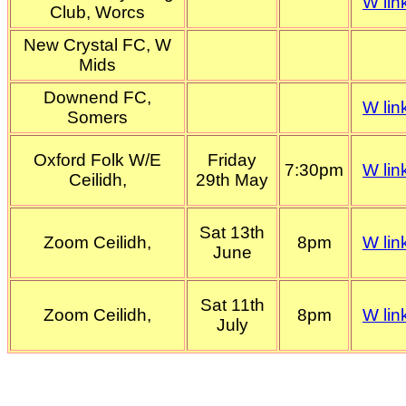
W lin
Club, Worcs
New Crystal FC, W
Mids
Downend FC,
W lin
Somers
Oxford Folk W/E
Friday
7:30pm
W lin
Ceilidh,
29th May
Sat 13th
Zoom Ceilidh,
8pm
W lin
June
Sat 11th
Zoom Ceilidh,
8pm
W lin
July