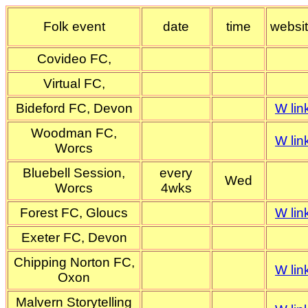
Folk event
date
time
websi
Covideo FC,
Virtual FC,
Bideford FC, Devon
W lin
Woodman FC,
W lin
Worcs
Bluebell Session,
every
Wed
Worcs
4wks
Forest FC, Gloucs
W lin
Exeter FC, Devon
Chipping Norton FC,
W lin
Oxon
Malvern Storytelling